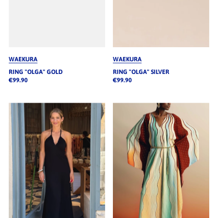
WAEKURA
WAEKURA
RING "OLGA" GOLD
RING "OLGA" SILVER
€99.90
€99.90