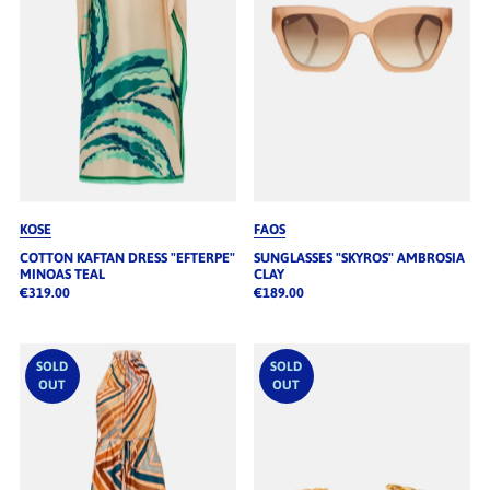
KOSE
FAOS
COTTON KAFTAN DRESS "EFTERPE"
SUNGLASSES "SKYROS" AMBROSIA
MINOAS TEAL
CLAY
€319.00
€189.00
SOLD
SOLD
OUT
OUT