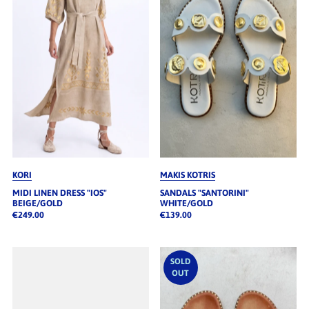
Alphabetisch, A-Z
Alphabetisch, Z-A
Preis, niedrig nach hoch
Preis, hoch nach niedrig
Datum, alt zu neu
Datum, neu zu alt
KORI
MAKIS KOTRIS
MIDI LINEN DRESS "IOS"
SANDALS "SANTORINI"
BEIGE/GOLD
WHITE/GOLD
€249.00
€139.00
SOLD
OUT