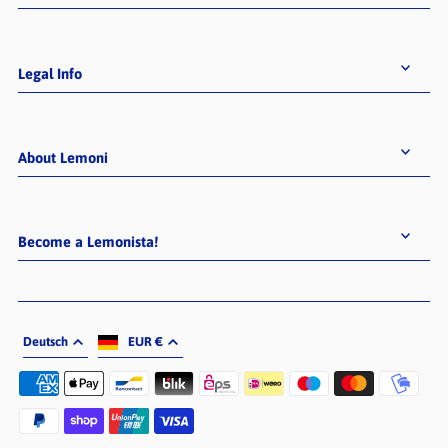
Legal Info
About Lemoni
Become a Lemonista!
Deutsch
EUR €