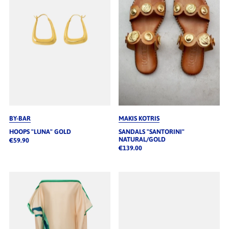
BY-BAR
MAKIS KOTRIS
HOOPS "LUNA" GOLD
SANDALS "SANTORINI"
NATURAL/GOLD
€59.90
€139.00