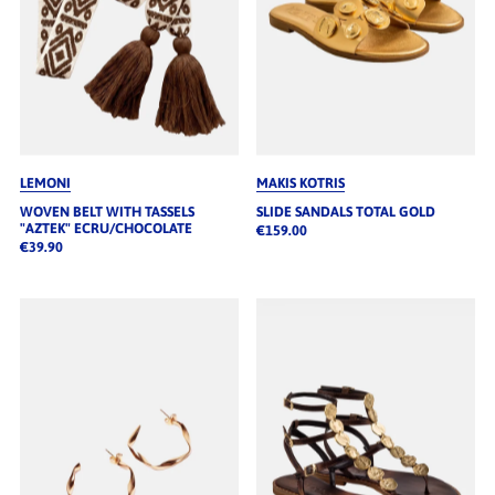
LEMONI
MAKIS KOTRIS
WOVEN BELT WITH TASSELS
SLIDE SANDALS TOTAL GOLD
"AZTEK" ECRU/CHOCOLATE
€159.00
€39.90