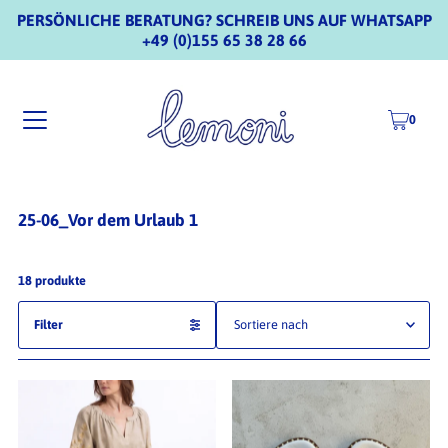
PERSÖNLICHE BERATUNG? SCHREIB UNS AUF WHATSAPP
+49 (0)155 65 38 28 66
0
25-06_Vor dem Urlaub 1
18 produkte
Filter
Ausgewählt
Am relevantesten
meistverkauft