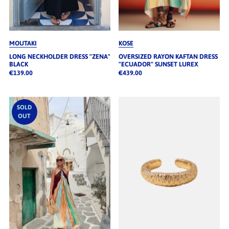
MOUTAKI
KOSE
LONG NECKHOLDER DRESS "ZENA"
OVERSIZED RAYON KAFTAN DRESS
BLACK
"ECUADOR" SUNSET LUREX
€139.00
€439.00
SOLD
OUT