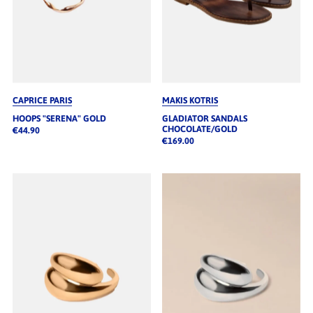
CAPRICE PARIS
MAKIS KOTRIS
HOOPS "SERENA" GOLD
GLADIATOR SANDALS
CHOCOLATE/GOLD
€44.90
€169.00