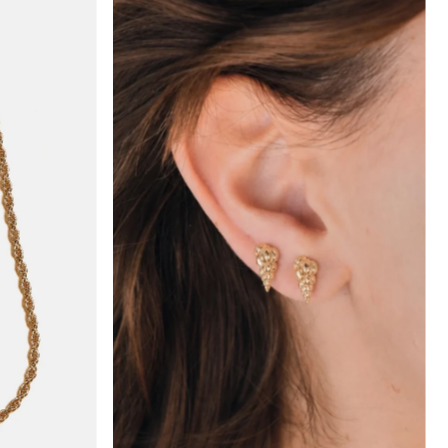
hoch
drig