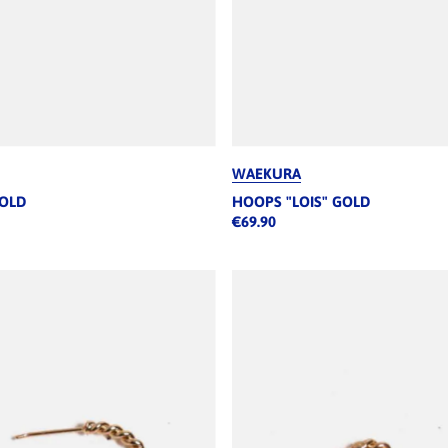
WAEKURA
GOLD
HOOPS "LOIS" GOLD
€69.90