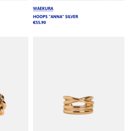
WAEKURA
HOOPS "ANNA" SILVER
€55.90