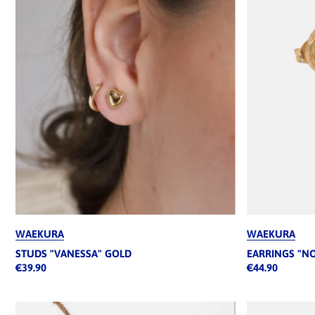
WAEKURA
WAEKURA
STUDS "VANESSA" GOLD
EARRINGS "N
€39.90
€44.90