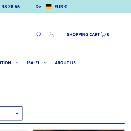
De
EUR €
 38 28 66
SHOPPING CART
0
ATION
❗SALE❗
ABOUT US