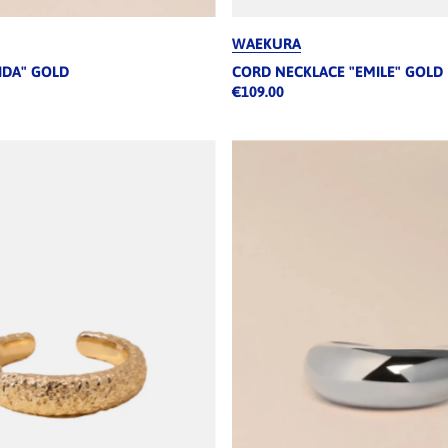
WAEKURA
IDA" GOLD
CORD NECKLACE "EMILE" GOLD
€109.00