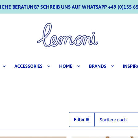
CHE BERATUNG? SCHREIB UNS AUF WHATSAPP +49 (0)155 65
ACCESSORIES
HOME
BRANDS
INSPIR
Filter
Ausgewählt