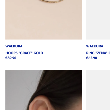
WAEKURA
WAEKURA
HOOPS "GRACE" GOLD
RING "ZENA" 
€89.90
€62.90