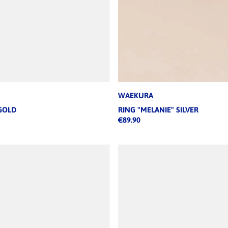
WAEKURA
GOLD
RING "MELANIE" SILVER
€89.90