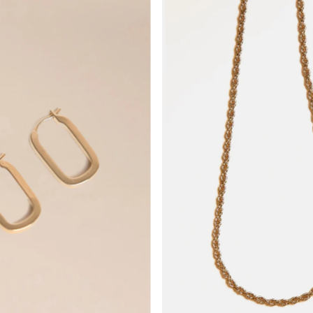
Am relevantesten
meistverkauft
Alphabetisch, A-Z
Alphabetisch, Z-A
Preis, niedrig nach 
Preis, hoch nach nie
Datum, alt zu neu
Datum, neu zu alt