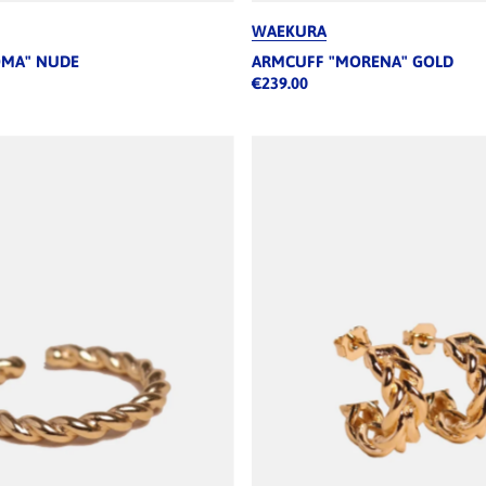
WAEKURA
OMA" NUDE
ARMCUFF "MORENA" GOLD
€239.00