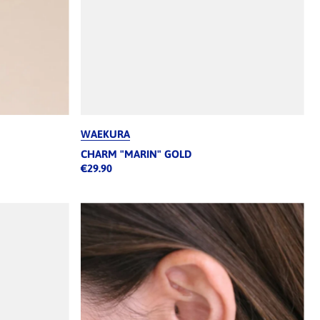
WAEKURA
CHARM "MARIN" GOLD
€29.90