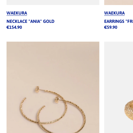
WAEKURA
WAEKURA
NECKLACE "ANIA" GOLD
EARRINGS "FR
€154.90
€59.90