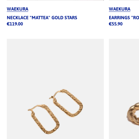
WAEKURA
WAEKURA
NECKLACE "MATTEA" GOLD STARS
EARRINGS "R
€119.00
€55.90