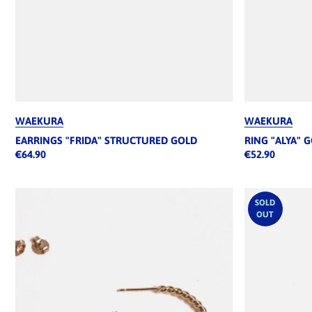
WAEKURA
WAEKURA
EARRINGS "FRIDA" STRUCTURED GOLD
RING "ALYA" 
€64.90
€52.90
SOLD
OUT