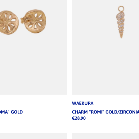
WAEKURA
OMA" GOLD
CHARM "ROMI" GOLD/ZIRCONI
€28.90