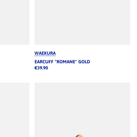
WAEKURA
EARCUFF "ROMANE" GOLD
€39.90