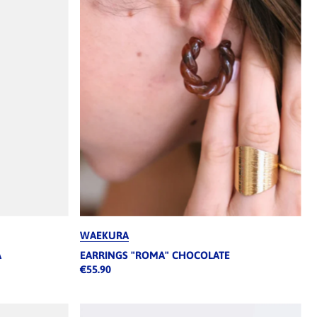
WAEKURA
A
EARRINGS "ROMA" CHOCOLATE
€55.90