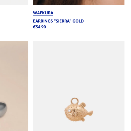
WAEKURA
EARRINGS "SIERRA" GOLD
€54.90