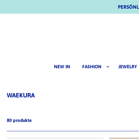
PERSÖNLI
NEW IN
FASHION
JEWELRY
WAEKURA
80 produkte