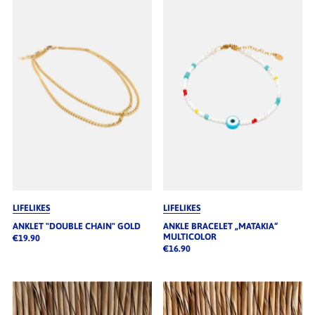
LIFELIKES
LIFELIKES
ANKLET "DOUBLE CHAIN" GOLD
ANKLE BRACELET „MATAKIA“
MULTICOLOR
€19.90
€16.90