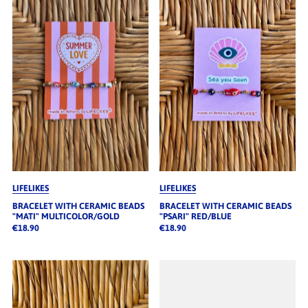
LIFELIKES
LIFELIKES
BRACELET WITH CERAMIC BEADS
BRACELET WITH CERAMIC BEADS
"MATI" MULTICOLOR/GOLD
"PSARI" RED/BLUE
€18.90
€18.90