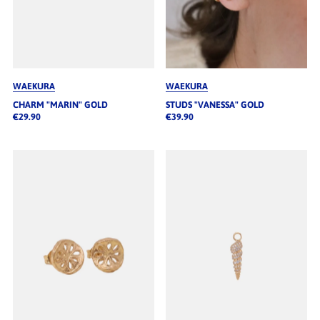
WAEKURA
WAEKURA
CHARM "MARIN" GOLD
STUDS "VANESSA" GOLD
€29.90
€39.90