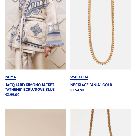
Alphabetisch, A-Z
Alphabetisch, Z-A
Preis, niedrig nach hoch
Preis, hoch nach niedrig
Datum, alt zu neu
Datum, neu zu alt
NEMA
WAEKURA
JACQUARD KIMONO JACKET
NECKLACE "ANIA" GOLD
"ATHENE" ECRU/DOVE BLUE
€154.90
€199.00