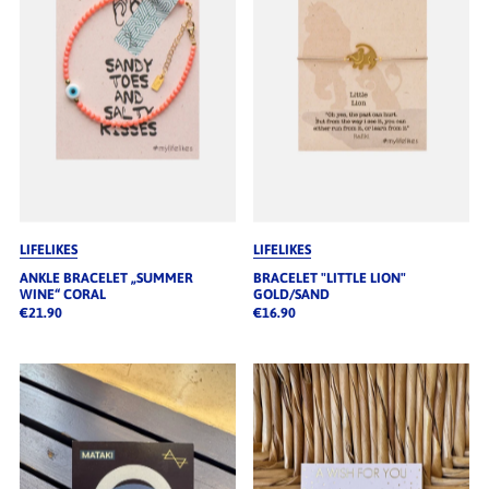
LIFELIKES
LIFELIKES
ANKLE BRACELET „SUMMER
BRACELET "LITTLE LION"
WINE“ CORAL
GOLD/SAND
€21.90
€16.90