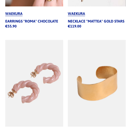
WAEKURA
WAEKURA
EARRINGS "ROMA" CHOCOLATE
NECKLACE "MATTEA" GOLD STARS
€55.90
€119.00