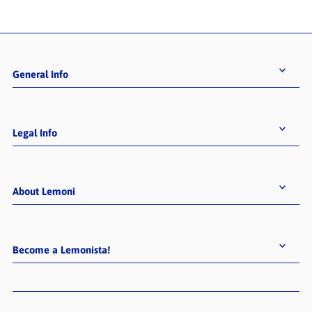
General Info
Legal Info
About Lemoni
BECOME A LEMONISTA!
Sign up for exciting product launches &
offers, inspiring content, and
Become a Lemonista!
extraordinary instore-events!