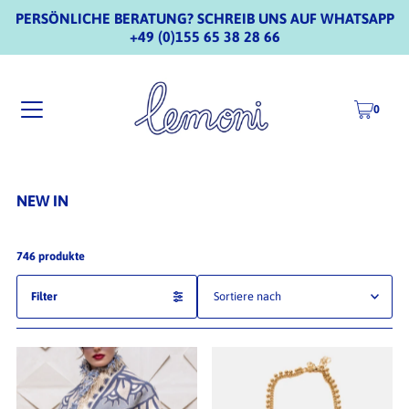
PERSÖNLICHE BERATUNG? SCHREIB UNS AUF WHATSAPP
+49 (0)155 65 38 28 66
0
NEW IN
746 produkte
Filter
Ausgewählt
Am relevantesten
meistverkauft