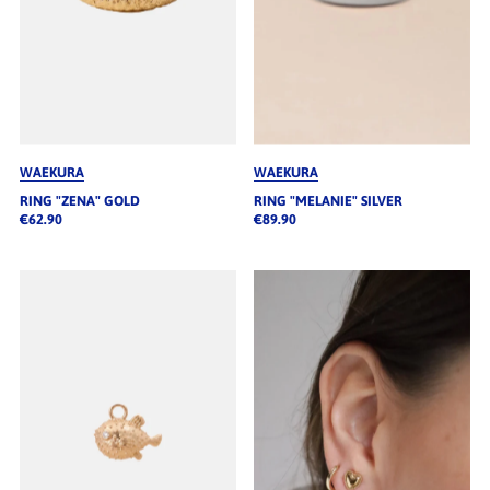
WAEKURA
WAEKURA
RING "ZENA" GOLD
RING "MELANIE" SILVER
€62.90
€89.90