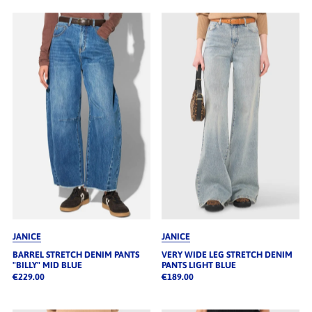
JANICE
JANICE
BARREL STRETCH DENIM PANTS
VERY WIDE LEG STRETCH DENIM
"BILLY" MID BLUE
PANTS LIGHT BLUE
€229.00
€189.00