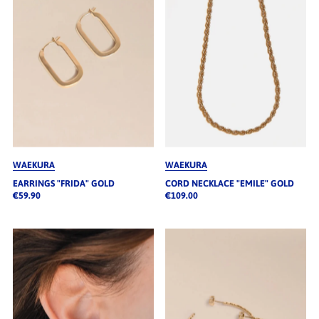
WAEKURA
WAEKURA
EARRINGS "FRIDA" GOLD
CORD NECKLACE "EMILE" GOLD
€59.90
€109.00