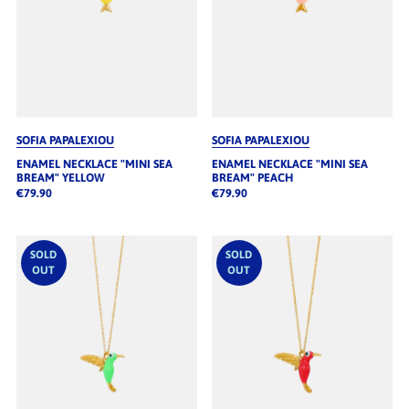
SOFIA PAPALEXIOU
SOFIA PAPALEXIOU
ENAMEL NECKLACE "MINI SEA
ENAMEL NECKLACE "MINI SEA
BREAM" YELLOW
BREAM" PEACH
€79.90
€79.90
SOLD
SOLD
OUT
OUT