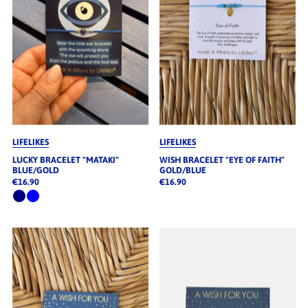
LIFELIKES
LIFELIKES
LUCKY BRACELET "MATAKI"
WISH BRACELET "EYE OF FAITH"
BLUE/GOLD
GOLD/BLUE
€16.90
€16.90