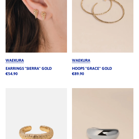
WAEKURA
WAEKURA
EARRINGS "SIERRA" GOLD
HOOPS "GRACE" GOLD
€54.90
€89.90