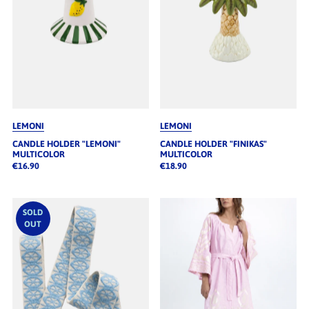
LEMONI
LEMONI
CANDLE HOLDER "LEMONI"
CANDLE HOLDER "FINIKAS"
MULTICOLOR
MULTICOLOR
€16.90
€18.90
SOLD
OUT