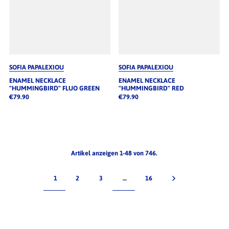
SOFIA PAPALEXIOU
SOFIA PAPALEXIOU
ENAMEL NECKLACE
ENAMEL NECKLACE
"HUMMINGBIRD" FLUO GREEN
"HUMMINGBIRD" RED
€79.90
€79.90
Artikel anzeigen 1-48 von 746.
1
2
3
…
16