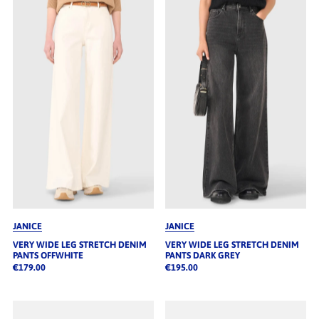
JANICE
JANICE
VERY WIDE LEG STRETCH DENIM
VERY WIDE LEG STRETCH DENIM
PANTS OFFWHITE
PANTS DARK GREY
€179.00
€195.00