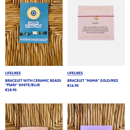
LIFELIKES
LIFELIKES
BRACELET WITH CERAMIC BEADS
BRACELET "MAMA" GOLD/RED
"PSARI" WHITE/BLUE
€16.90
€18.90