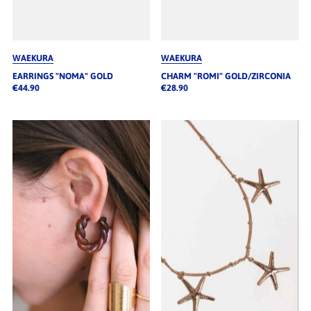
WAEKURA
WAEKURA
EARRINGS "NOMA" GOLD
CHARM "ROMI" GOLD/ZIRCONIA
€44.90
€28.90