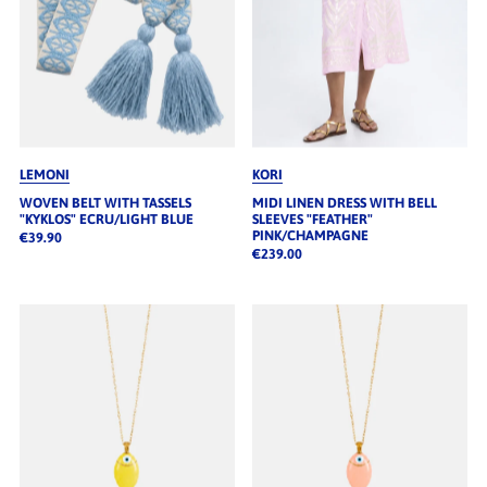
LEMONI
KORI
WOVEN BELT WITH TASSELS
MIDI LINEN DRESS WITH BELL
"KYKLOS" ECRU/LIGHT BLUE
SLEEVES "FEATHER"
PINK/CHAMPAGNE
€39.90
€239.00