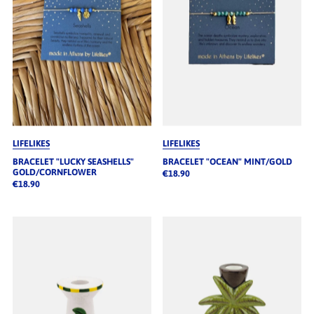
LIFELIKES
LIFELIKES
BRACELET "LUCKY SEASHELLS"
BRACELET "OCEAN" MINT/GOLD
GOLD/CORNFLOWER
€18.90
€18.90