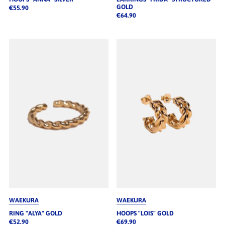
GOLD
€55.90
€64.90
WAEKURA
WAEKURA
RING "ALYA" GOLD
HOOPS "LOIS" GOLD
€52.90
€69.90