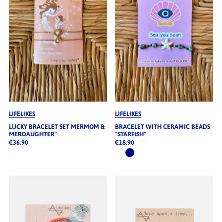
LIFELIKES
LIFELIKES
LUCKY BRACELET SET MERMOM &
BRACELET WITH CERAMIC BEADS
MERDAUGHTER"
"STARFISH"
€36.90
€18.90