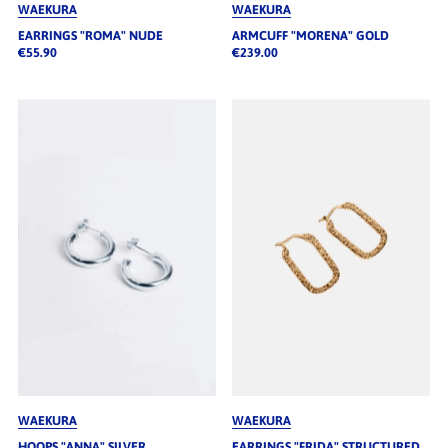
WAEKURA
WAEKURA
EARRINGS "ROMA" NUDE
ARMCUFF "MORENA" GOLD
€55.90
€239.00
WAEKURA
WAEKURA
HOOPS "ANNA" SILVER
EARRINGS "FRIDA" STRUCTURED