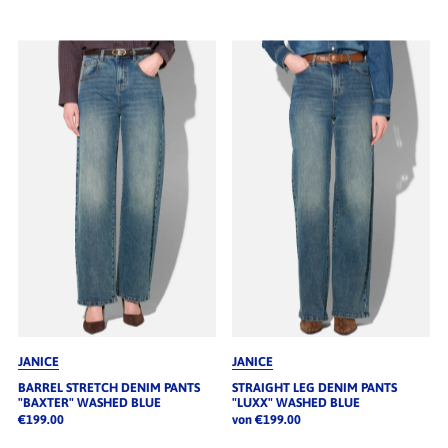
JANICE
JANICE
BARREL STRETCH DENIM PANTS
STRAIGHT LEG DENIM PANTS
"BAXTER" WASHED BLUE
"LUXX" WASHED BLUE
€199.00
von €199.00