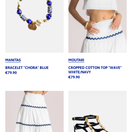
MANITAS
MOUTAKI
BRACELET "CHORA" BLUE
CROPPED COTTON TOP "WAVE"
WHITE/NAVY
€79.90
€79.90