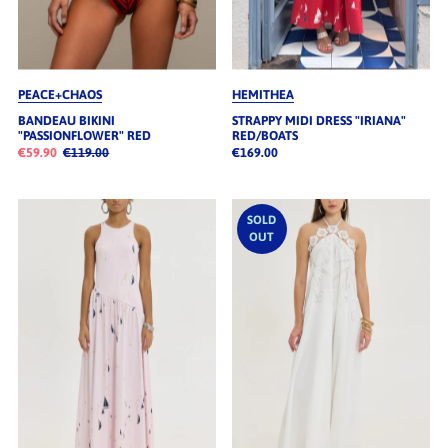
PEACE+CHAOS
HEMITHEA
BANDEAU BIKINI
STRAPPY MIDI DRESS "IRIANA"
"PASSIONFLOWER" RED
RED/BOATS
€59.90
€119.00
€169.00
SOLD
OUT