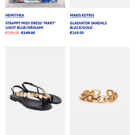
HEMITHEA
MAKIS KOTRIS
STRAPPY MIDI DRESS "MARY"
GLADIATOR SANDALS
LIGHT BLUE/ORIGAMI
BLACK/GOLD
€109.00
€149.00
€169.00