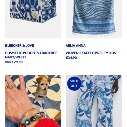
BLEECKER & LOVE
AELIA ANNA
COSMETIC POUCH "VARADERO"
WOVEN BEACH TOWEL "MILOS"
NAVY/WHITE
€34.90
von €29.90
SOLD
OUT