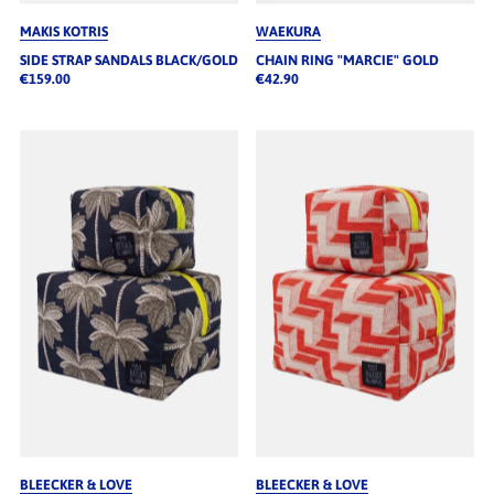
MAKIS KOTRIS
WAEKURA
SIDE STRAP SANDALS BLACK/GOLD
CHAIN RING "MARCIE" GOLD
€159.00
€42.90
BLEECKER & LOVE
BLEECKER & LOVE