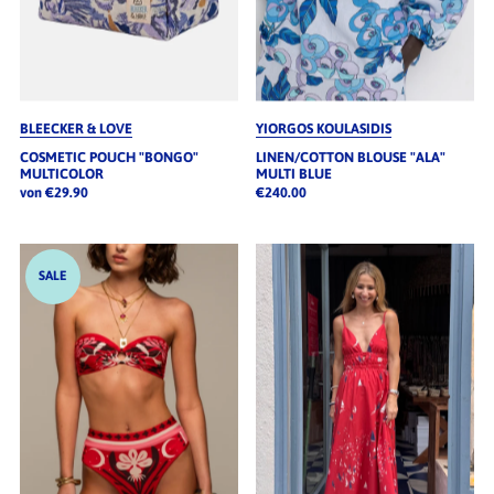
BLEECKER & LOVE
YIORGOS KOULASIDIS
COSMETIC POUCH "BONGO"
LINEN/COTTON BLOUSE "ALA"
MULTICOLOR
MULTI BLUE
von €29.90
€240.00
SALE