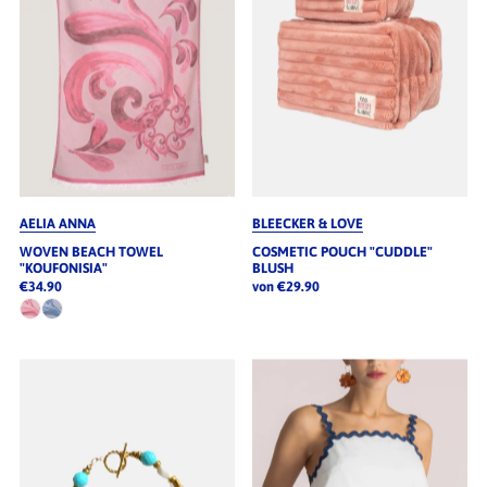
AELIA ANNA
BLEECKER & LOVE
WOVEN BEACH TOWEL
COSMETIC POUCH "CUDDLE"
"KOUFONISIA"
BLUSH
€34.90
von €29.90