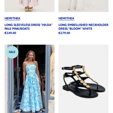
HEMITHEA
HEMITHEA
LONG SLEEVELESS DRESS "HILDA"
LONG EMBELLISHED NECKHOLDER
PALE PINK/BOATS
DRESS "BLOOM" WHITE
€149.00
€279.00
SALE