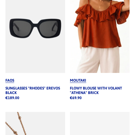
FAOS
MOUTAKI
SUNGLASSES "RHODES" EREVOS
FLOWY BLOUSE WITH VOLANT
BLACK
"ATHENA" BRICK
€189.00
€69.90