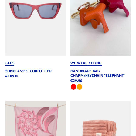
FAOS
WE WEAR YOUNG
SUNGLASSES "CORFU" RED
HANDMADE BAG
CHARM/KEYCHAIN "ELEPHANT"
€189.00
€29.90