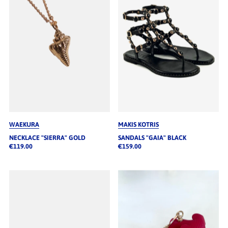
WAEKURA
MAKIS KOTRIS
NECKLACE "SIERRA" GOLD
SANDALS "GAIA" BLACK
€119.00
€159.00