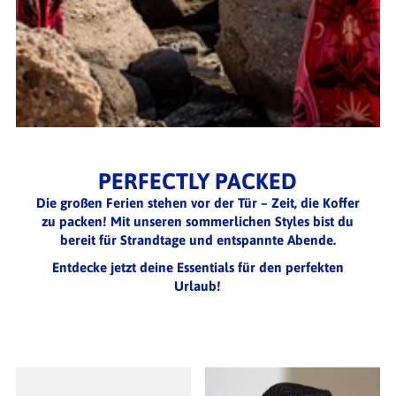
PERFECTLY PACKED
Die großen Ferien stehen vor der Tür – Zeit, die Koffer
zu packen! Mit unseren sommerlichen Styles bist du
bereit für Strandtage und entspannte Abende.
Entdecke jetzt deine Essentials für den perfekten
Urlaub!