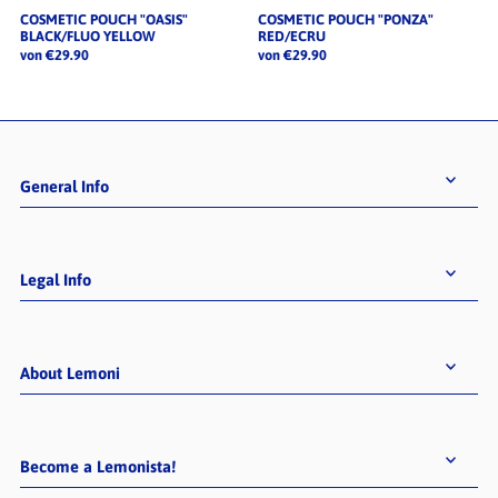
COSMETIC POUCH "OASIS"
COSMETIC POUCH "PONZA"
BLACK/FLUO YELLOW
RED/ECRU
von €29.90
von €29.90
General Info
Legal Info
About Lemoni
Become a Lemonista!