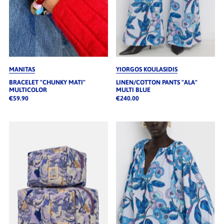
MANITAS
YIORGOS KOULASIDIS
BRACELET "CHUNKY MATI"
LINEN/COTTON PANTS "ALA"
MULTICOLOR
MULTI BLUE
€59.90
€240.00