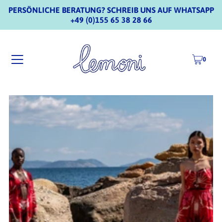
PERSÖNLICHE BERATUNG? SCHREIB UNS AUF WHATSAPP
+49 (0)155 65 38 28 66
0