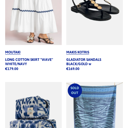
MOUTAKI
MAKIS KOTRIS
LONG COTTON SKIRT "WAVE"
GLADIATOR SANDALS
WHITE/NAVY
BLACK/GOLD w
€179.00
€169.00
SOLD
OUT