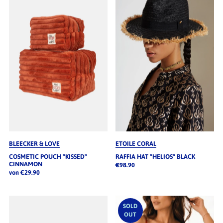
BLEECKER & LOVE
ETOILE CORAL
COSMETIC POUCH "KISSED"
RAFFIA HAT "HELIOS" BLACK
CINNAMON
€98.90
von €29.90
SOLD
OUT