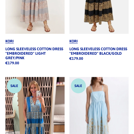
KORI
KORI
LONG SLEEVELESS COTTON DRESS
LONG SLEEVELESS COTTON DRESS
"EMBROIDERED" LIGHT
"EMBROIDERED" BLACK/GOLD
GREY/PINK
€179.00
€179.00
SALE
SALE