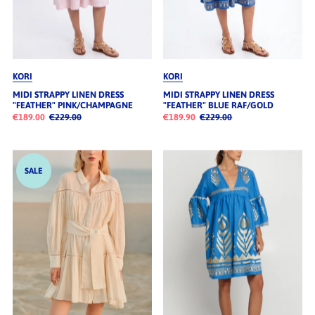
KORI
KORI
MIDI STRAPPY LINEN DRESS
MIDI STRAPPY LINEN DRESS
"FEATHER" PINK/CHAMPAGNE
"FEATHER" BLUE RAF/GOLD
€189.00
€229.00
€189.90
€229.00
SALE