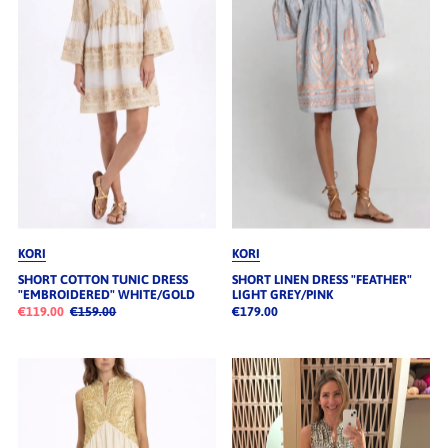
Alphabetisch, A-Z
Alphabetisch, Z-A
Preis, niedrig nach hoch
Preis, hoch nach niedrig
Datum, alt zu neu
Datum, neu zu alt
KORI
KORI
SHORT COTTON TUNIC DRESS
SHORT LINEN DRESS "FEATHER"
"EMBROIDERED" WHITE/GOLD
LIGHT GREY/PINK
€119.00
€159.00
€179.00