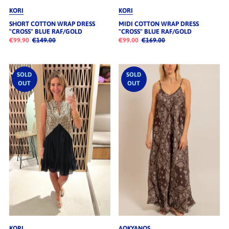
KORI
KORI
SHORT COTTON WRAP DRESS
MIDI COTTON WRAP DRESS
"CROSS" BLUE RAF/GOLD
"CROSS" BLUE RAF/GOLD
€99.90
€149.00
€99.00
€169.00
SOLD
SOLD
OUT
OUT
KORI
AOKYANOS