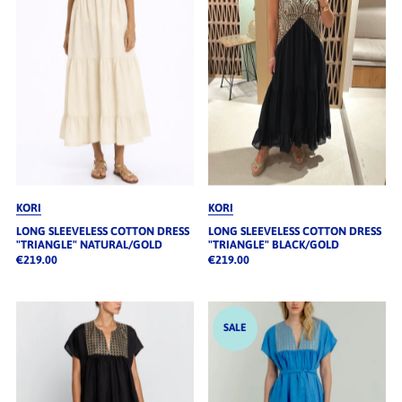
KORI
KORI
LONG SLEEVELESS COTTON DRESS
LONG SLEEVELESS COTTON DRESS
"TRIANGLE" NATURAL/GOLD
"TRIANGLE" BLACK/GOLD
€219.00
€219.00
SALE