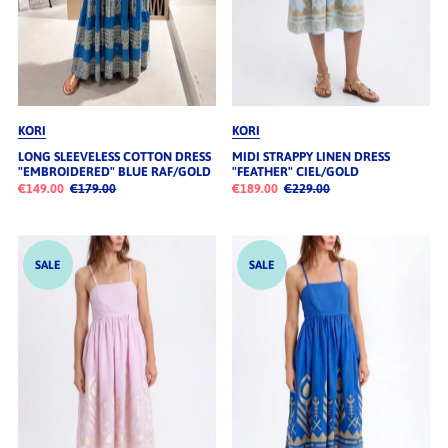
KORI
KORI
LONG SLEEVELESS COTTON DRESS
MIDI STRAPPY LINEN DRESS
"EMBROIDERED" BLUE RAF/GOLD
"FEATHER" CIEL/GOLD
€149.00
€179.00
€189.00
€229.00
SALE
SALE