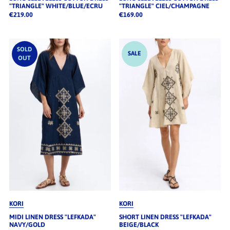
"TRIANGLE" WHITE/BLUE/ECRU
"TRIANGLE" CIEL/CHAMPAGNE
€219.00
€169.00
SOLD
SALE
OUT
KORI
KORI
MIDI LINEN DRESS "LEFKADA"
SHORT LINEN DRESS "LEFKADA"
NAVY/GOLD
BEIGE/BLACK