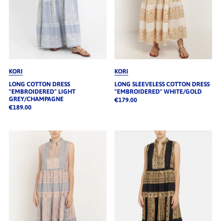
KORI
KORI
LONG COTTON DRESS
LONG SLEEVELESS COTTON DRESS
"EMBROIDERED" LIGHT
"EMBROIDERED" WHITE/GOLD
GREY/CHAMPAGNE
€179.00
€189.00