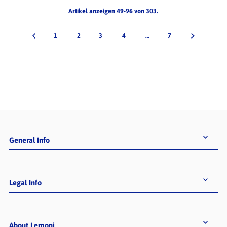
Artikel anzeigen 49-96 von 303.
1
2
3
4
…
7
General Info
Legal Info
About Lemoni