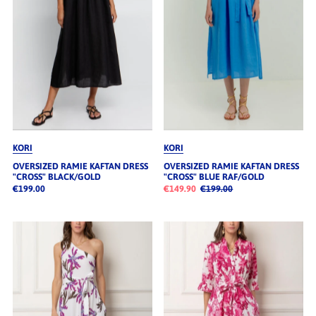
KORI
KORI
OVERSIZED RAMIE KAFTAN DRESS
OVERSIZED RAMIE KAFTAN DRESS
"CROSS" BLACK/GOLD
"CROSS" BLUE RAF/GOLD
€199.00
€149.90
€199.00