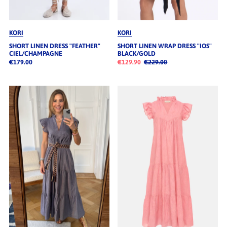
KORI
KORI
SHORT LINEN DRESS "FEATHER"
SHORT LINEN WRAP DRESS "IOS"
CIEL/CHAMPAGNE
BLACK/GOLD
€179.00
€129.90
€229.00