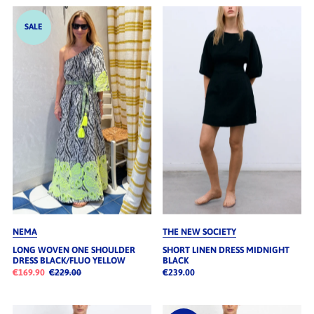
SALE
NEMA
THE NEW SOCIETY
LONG WOVEN ONE SHOULDER
SHORT LINEN DRESS MIDNIGHT
DRESS BLACK/FLUO YELLOW
BLACK
€169.90
€229.00
€239.00