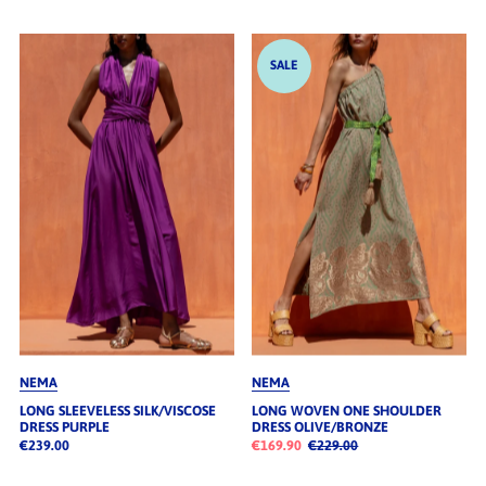
SALE
NEMA
NEMA
LONG SLEEVELESS SILK/VISCOSE
LONG WOVEN ONE SHOULDER
DRESS PURPLE
DRESS OLIVE/BRONZE
€239.00
€169.90
€229.00