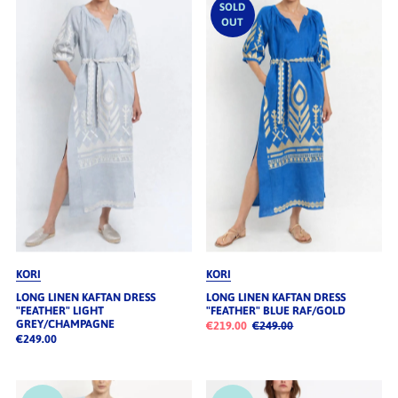
SOLD
OUT
KORI
KORI
LONG LINEN KAFTAN DRESS
LONG LINEN KAFTAN DRESS
"FEATHER" LIGHT
"FEATHER" BLUE RAF/GOLD
GREY/CHAMPAGNE
€219.00
€249.00
€249.00