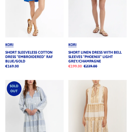
KORI
KORI
SHORT SLEEVELESS COTTON
SHORT LINEN DRESS WITH BELL
DRESS "EMBROIDERED" RAF
SLEEVES "PHOENIX" LIGHT
BLUE/GOLD
GREY/CHAMPAGNE
€169.00
€199.00
€239.00
SOLD
OUT