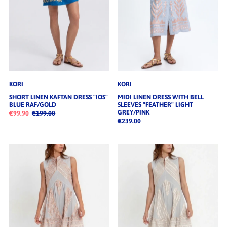
KORI
KORI
SHORT LINEN KAFTAN DRESS "IOS"
MIDI LINEN DRESS WITH BELL
BLUE RAF/GOLD
SLEEVES "FEATHER" LIGHT
GREY/PINK
€99.90
€199.00
€239.00