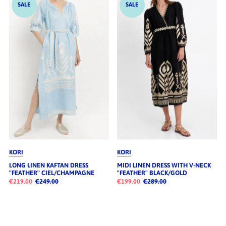
SALE
SALE
KORI
KORI
LONG LINEN KAFTAN DRESS
MIDI LINEN DRESS WITH V-NECK
"FEATHER" CIEL/CHAMPAGNE
"FEATHER" BLACK/GOLD
€219.00
€249.00
€199.00
€289.00