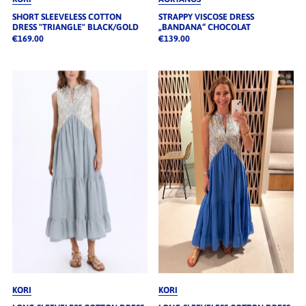
SHORT SLEEVELESS COTTON
STRAPPY VISCOSE DRESS
DRESS "TRIANGLE" BLACK/GOLD
„BANDANA“ CHOCOLAT
€169.00
€139.00
KORI
KORI