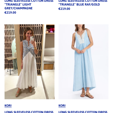
LONG SLEEVELESS COTTON DRESS
LONG SLEEVELESS COTTON DRESS
"TRIANGLE" LIGHT
"TRIANGLE" BLUE RAF/GOLD
GREY/CHAMPAGNE
€219.00
€219.00
KORI
KORI
LONG SLEEVELESS COTTON DRESS
LONG SLEEVELESS COTTON DRESS