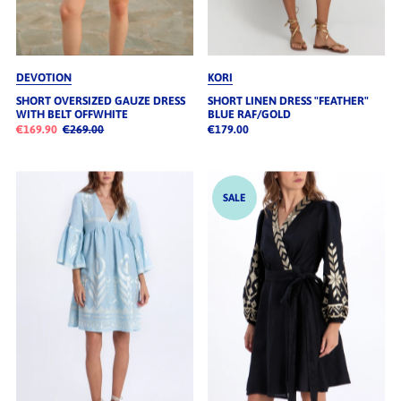
DEVOTION
KORI
SHORT OVERSIZED GAUZE DRESS
SHORT LINEN DRESS "FEATHER"
WITH BELT OFFWHITE
BLUE RAF/GOLD
€169.90
€269.00
€179.00
SALE