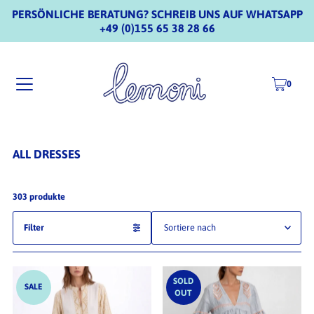
PERSÖNLICHE BERATUNG? SCHREIB UNS AUF WHATSAPP
+49 (0)155 65 38 28 66
0
ALL DRESSES
303 produkte
Filter
Ausgewählt
Am relevantesten
SOLD
SALE
OUT
meistverkauft