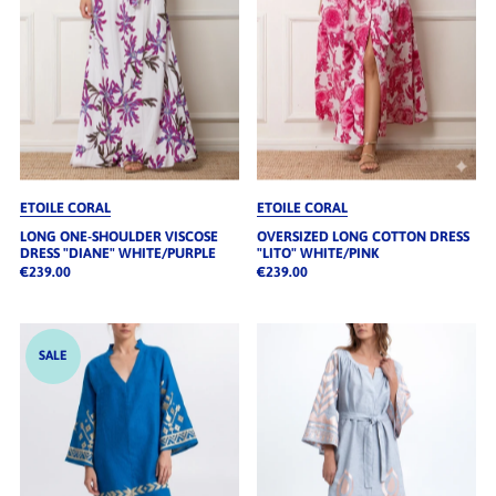
ETOILE CORAL
ETOILE CORAL
LONG ONE-SHOULDER VISCOSE
OVERSIZED LONG COTTON DRESS
DRESS "DIANE" WHITE/PURPLE
"LITO" WHITE/PINK
€239.00
€239.00
SALE