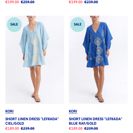
€199.00
€259.00
€199.00
€239.00
SALE
SALE
KORI
KORI
SHORT LINEN DRESS "LEFKADA"
SHORT LINEN DRESS "LEFKADA"
CIEL/GOLD
BLUE RAF/GOLD
€189.00
€239.00
€189.00
€239.00