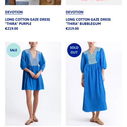
DEVOTION
DEVOTION
LONG COTTON GAZE DRESS
LONG COTTON GAZE DRESS
"THIRA" PURPLE
"THIRA" BUBBLEGUM
€219.00
€219.00
SOLD
SALE
OUT