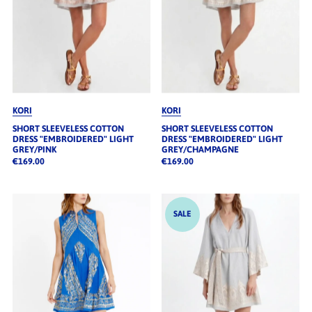
KORI
KORI
SHORT SLEEVELESS COTTON
SHORT SLEEVELESS COTTON
DRESS "EMBROIDERED" LIGHT
DRESS "EMBROIDERED" LIGHT
GREY/PINK
GREY/CHAMPAGNE
€169.00
€169.00
SALE