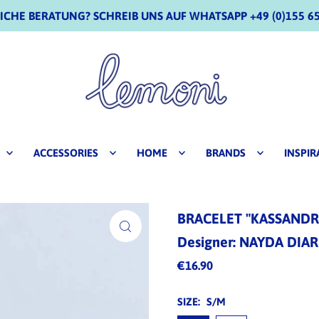
CHE BERATUNG? SCHREIB UNS AUF WHATSAPP +49 (0)155 65
ACCESSORIES
HOME
BRANDS
INSPIR
BRACELET "KASSANDR
Designer: NAYDA DIAR
€16.90
SIZE:
S/M