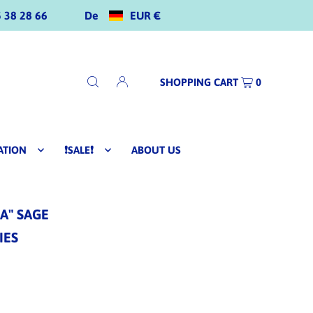
De
EUR €
 38 28 66
SHOPPING CART
0
ATION
❗SALE❗
ABOUT US
A" SAGE
IES