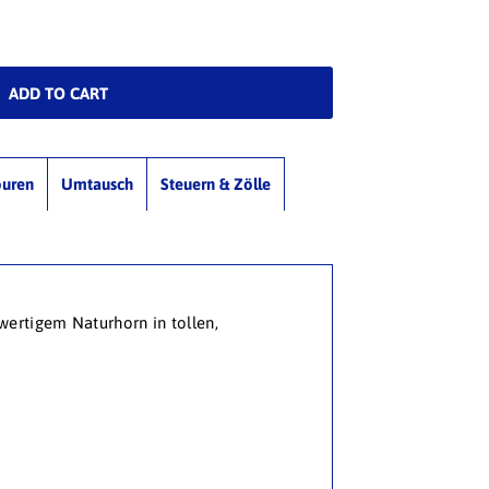
ouren
Umtausch
Steuern & Zölle
wertigem Naturhorn in tollen,