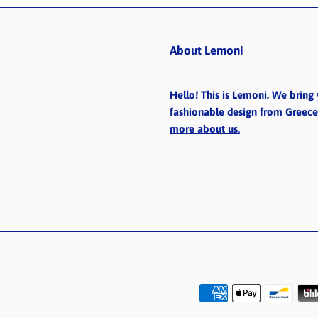
About Lemoni
Hello! This is Lemoni. We bring 
fashionable design from Greec
more about us.