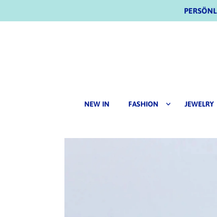
PERSÖNLI
NEW IN
FASHION
JEWELRY