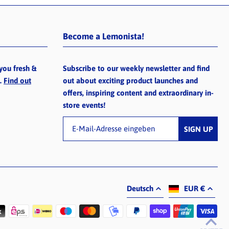
Become a Lemonista!
you fresh &
Subscribe to our weekly newsletter and find
e.
Find out
out about exciting product launches and
offers, inspiring content and extraordinary in-
store events!
Deutsch
EUR €