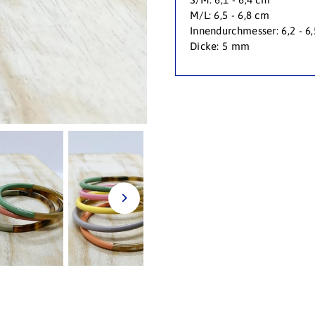
M/L: 6,5 - 6,8 cm
Innendurchmesser: 6,2 - 6
Dicke: 5 mm