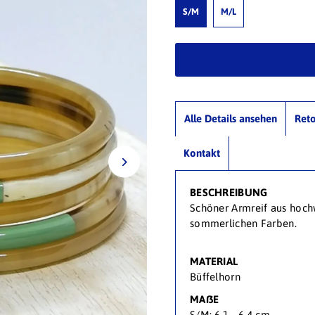
S/M
M/L
Alle Details ansehen
Ret
Kontakt
BESCHREIBUNG
Schöner Armreif aus hoch
sommerlichen Farben.
MATERIAL
Büffelhorn
MAßE
S/M: 6,1 - 6,4 cm