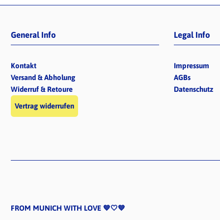
General Info
Legal Info
Kontakt
Impressum
Versand & Abholung
AGBs
Widerruf & Retoure
Datenschutz
Vertrag widerrufen
FROM MUNICH WITH LOVE 💙🤍💙