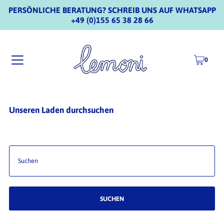
PERSÖNLICHE BERATUNG? SCHREIB UNS AUF WHATSAPP
+49 (0)155 65 38 28 66
0
Unseren Laden durchsuchen