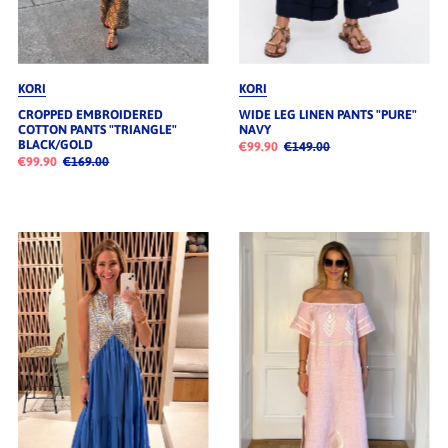
KORI
KORI
CROPPED EMBROIDERED
WIDE LEG LINEN PANTS "PURE"
COTTON PANTS "TRIANGLE"
NAVY
BLACK/GOLD
€99.90
€149.00
€99.90
€169.00