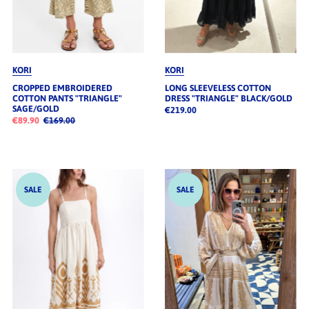
KORI
KORI
CROPPED EMBROIDERED
LONG SLEEVELESS COTTON
COTTON PANTS "TRIANGLE"
DRESS "TRIANGLE" BLACK/GOLD
SAGE/GOLD
€219.00
€89.90
€169.00
SALE
SALE