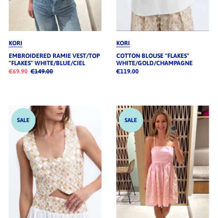
KORI
KORI
EMBROIDERED RAMIE VEST/TOP
COTTON BLOUSE "FLAKES"
"FLAKES" WHITE/BLUE/CIEL
WHITE/GOLD/CHAMPAGNE
€69.90
€149.00
€119.00
SALE
SALE