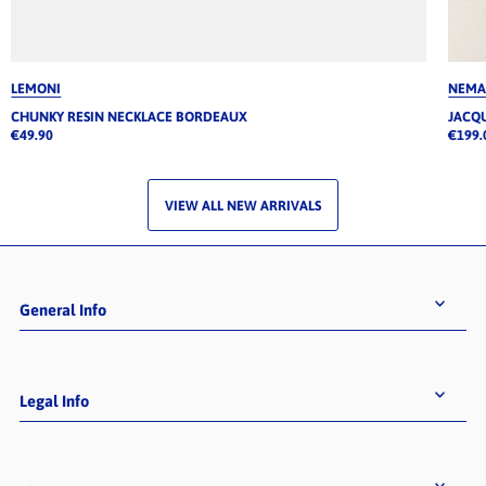
LEMONI
NEM
CHUNKY RESIN NECKLACE BORDEAUX
JACQ
€49.90
€199.
VIEW ALL NEW ARRIVALS
General Info
Legal Info