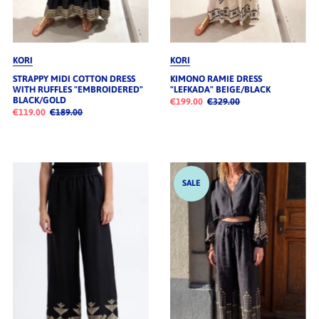
KORI
KORI
STRAPPY MIDI COTTON DRESS
KIMONO RAMIE DRESS
WITH RUFFLES "EMBROIDERED"
"LEFKADA" BEIGE/BLACK
BLACK/GOLD
€199.00
€329.00
€119.00
€189.00
SALE