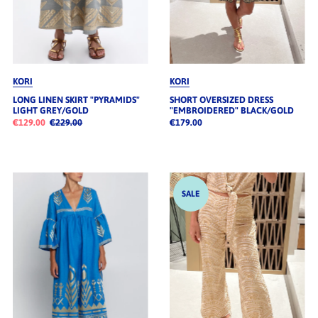
KORI
KORI
LONG LINEN SKIRT "PYRAMIDS"
SHORT OVERSIZED DRESS
LIGHT GREY/GOLD
"EMBROIDERED" BLACK/GOLD
€129.00
€229.00
€179.00
SALE