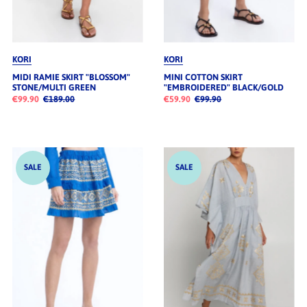
KORI
KORI
MIDI RAMIE SKIRT "BLOSSOM"
MINI COTTON SKIRT
STONE/MULTI GREEN
"EMBROIDERED" BLACK/GOLD
€99.90
€189.00
€59.90
€99.90
SALE
SALE