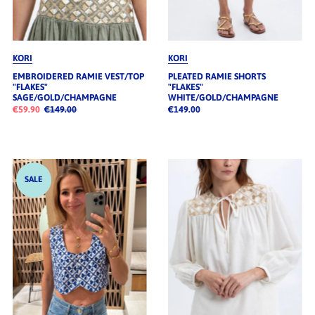
KORI
KORI
EMBROIDERED RAMIE VEST/TOP
PLEATED RAMIE SHORTS
"FLAKES"
"FLAKES"
SAGE/GOLD/CHAMPAGNE
WHITE/GOLD/CHAMPAGNE
€59.90
€149.00
€149.00
SALE