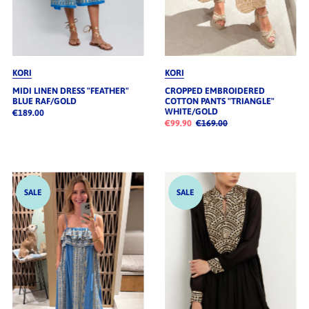
KORI
KORI
MIDI LINEN DRESS "FEATHER"
CROPPED EMBROIDERED
BLUE RAF/GOLD
COTTON PANTS "TRIANGLE"
WHITE/GOLD
€189.00
€99.90
€169.00
SALE
SALE