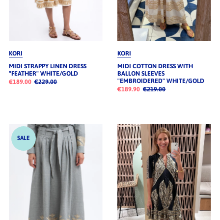
KORI
KORI
MIDI STRAPPY LINEN DRESS
MIDI COTTON DRESS WITH
"FEATHER" WHITE/GOLD
BALLON SLEEVES
"EMBROIDERED" WHITE/GOLD
€189.00
€229.00
€189.90
€219.00
SALE