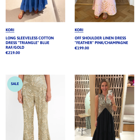
KORI
KORI
LONG SLEEVELESS COTTON
OFF SHOULDER LINEN DRESS
DRESS "TRIANGLE" BLUE
"FEATHER" PINK/CHAMPAGNE
RAF/GOLD
€199.00
€219.00
SALE