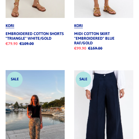
KORI
KORI
EMBROIDERED COTTON SHORTS
MIDI COTTON SKIRT
"TRIANGLE" WHITE/GOLD
"EMBROIDERED" BLUE
RAF/GOLD
€79.90
€109.00
€99.90
€159.00
SALE
SALE