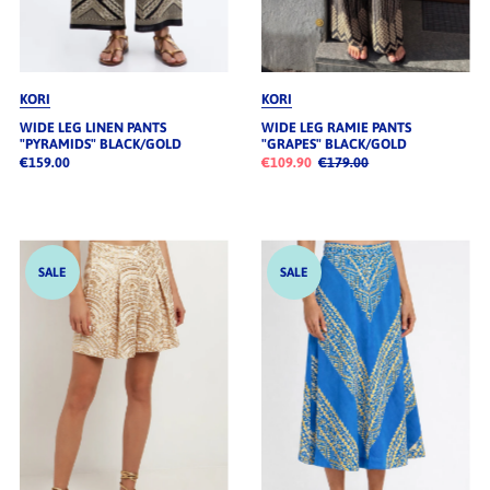
KORI
KORI
WIDE LEG LINEN PANTS
WIDE LEG RAMIE PANTS
"PYRAMIDS" BLACK/GOLD
"GRAPES" BLACK/GOLD
€159.00
€109.90
€179.00
SALE
SALE