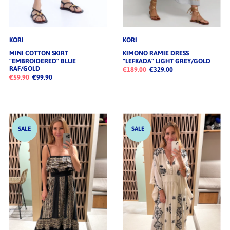
KORI
KORI
MINI COTTON SKIRT
KIMONO RAMIE DRESS
"EMBROIDERED" BLUE
"LEFKADA" LIGHT GREY/GOLD
RAF/GOLD
€189.00
€329.00
€59.90
€99.90
SALE
SALE