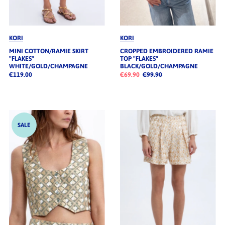
KORI
KORI
MINI COTTON/RAMIE SKIRT
CROPPED EMBROIDERED RAMIE
"FLAKES"
TOP "FLAKES"
WHITE/GOLD/CHAMPAGNE
BLACK/GOLD/CHAMPAGNE
€119.00
€69.90
€99.90
SALE