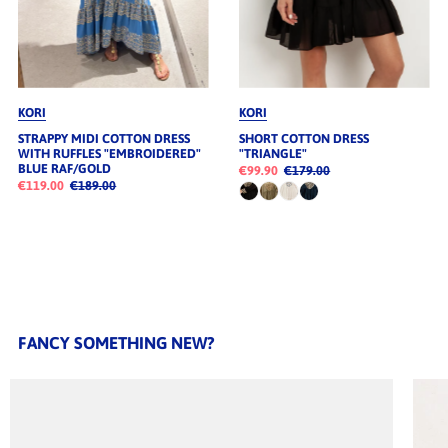
KORI
KORI
STRAPPY MIDI COTTON DRESS
SHORT COTTON DRESS
WITH RUFFLES "EMBROIDERED"
"TRIANGLE"
BLUE RAF/GOLD
€99.90
€179.00
€119.00
€189.00
FANCY SOMETHING NEW?