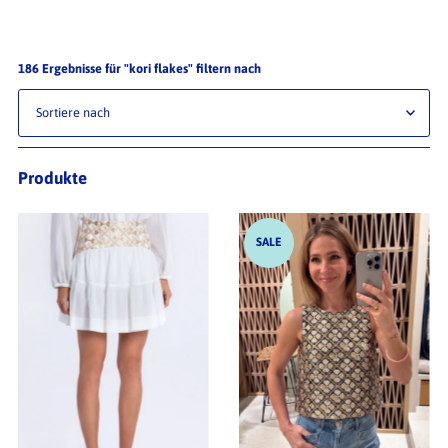
186 Ergebnisse für "kori flakes" filtern nach
Relevanz
Produkte
Preis (aufsteigend)
Preis (absteigend)
SALE