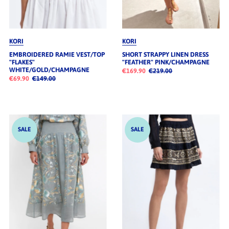
KORI
KORI
EMBROIDERED RAMIE VEST/TOP
SHORT STRAPPY LINEN DRESS
"FLAKES"
"FEATHER" PINK/CHAMPAGNE
WHITE/GOLD/CHAMPAGNE
€169.90
€219.00
€69.90
€149.00
SALE
SALE