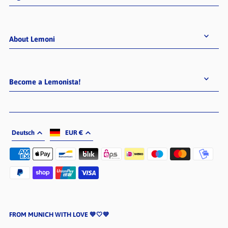
About Lemoni
Become a Lemonista!
Deutsch
EUR €
FROM MUNICH WITH LOVE 💙🤍💙