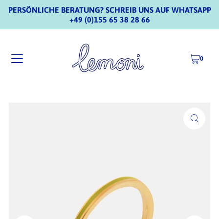
PERSÖNLICHE BERATUNG? SCHREIB UNS AUF WHATSAPP
+49 (0)155 65 38 28 66
0