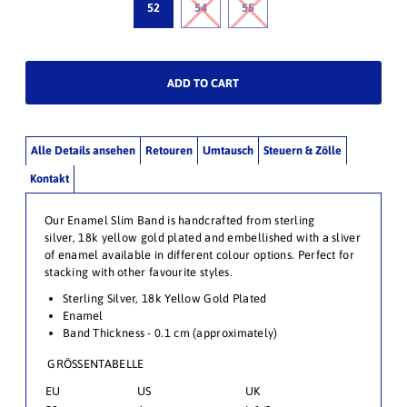
52
54
55
Alle Details ansehen
Retouren
Umtausch
Steuern & Zölle
Kontakt
Our Enamel Slim Band is handcrafted from sterling
silver,
18k yellow gold plated and embellished with a sliver
of enamel available in different colour options. Perfect for
stacking with other favourite styles.
Sterling Silver, 18k
Yellow Gold Plated
Enamel
Band Thickness - 0.1 cm (approximately)
GRÖSSENTABELLE
EU
US
UK