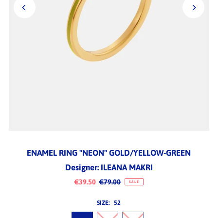
ENAMEL RING "NEON" GOLD/YELLOW-GREEN
Designer: ILEANA MAKRI
€39.50
€79.00
SALE
SIZE:
52