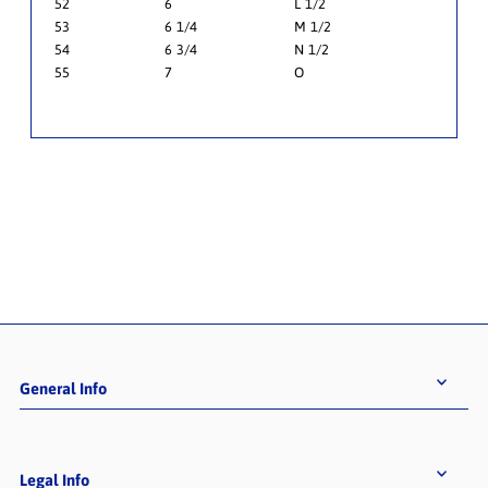
52
6
L 1/2
53
6 1/4
M 1/2
54
6 3/4
N 1/2
55
7
O
General Info
Legal Info