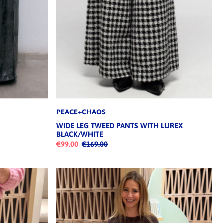
PEACE+CHAOS
WIDE LEG TWEED PANTS WITH LUREX
BLACK/WHITE
€99.00
€169.00