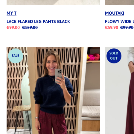
MY T
MOUTAKI
LACE FLARED LEG PANTS BLACK
FLOWY WIDE 
€99.00
€159.00
€59.90
€99.90
SOLD
SALE
OUT