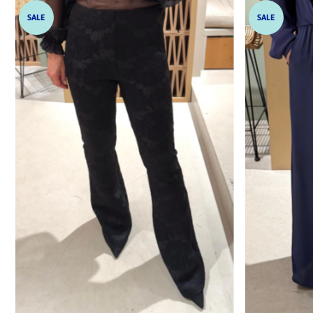
SALE
SALE