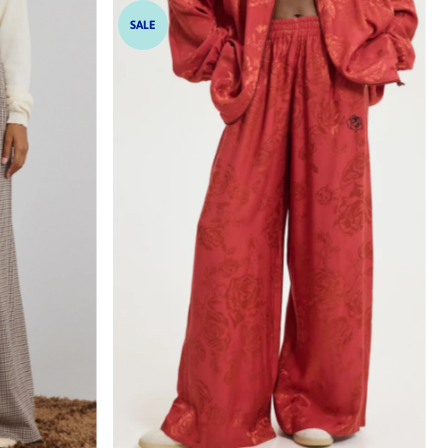
SALE
hoch
drig