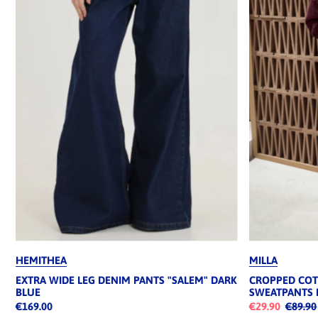
HEMITHEA
MILLA
EXTRA WIDE LEG DENIM PANTS "SALEM" DARK
CROPPED CO
BLUE
SWEATPANTS
€169.00
€29.90
€89.90