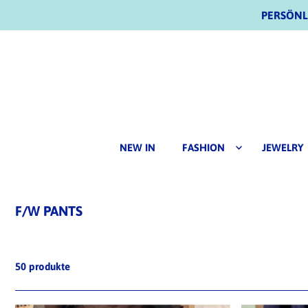
PERSÖNLI
NEW IN
FASHION
JEWELRY
F/W PANTS
50 produkte