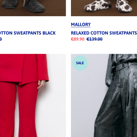
MALLORY
OTTON SWEATPANTS BLACK
RELAXED COTTON SWEATPANT
0
€89.90
€139.00
SALE