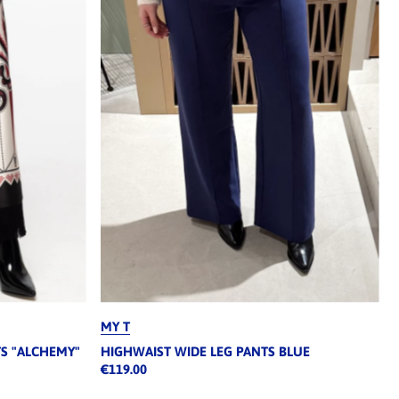
MY T
TS "ALCHEMY"
HIGHWAIST WIDE LEG PANTS BLUE
€119.00