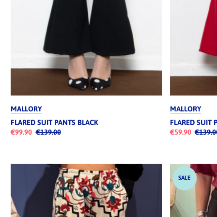
MALLORY
MALLORY
FLARED SUIT PANTS BLACK
FLARED SUIT 
€99.90
€139.00
€59.90
€139.0
SALE