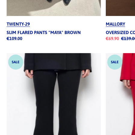
TWENTY-29
MALLORY
SLIM FLARED PANTS "MAYA" BROWN
OVERSIZED C
€109.00
€69.90
€139.0
SALE
SALE