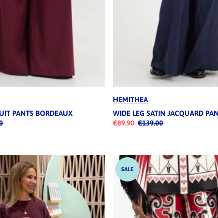
HEMITHEA
SUIT PANTS BORDEAUX
WIDE LEG SATIN JACQUARD PA
0
€89.90
€139.00
SALE