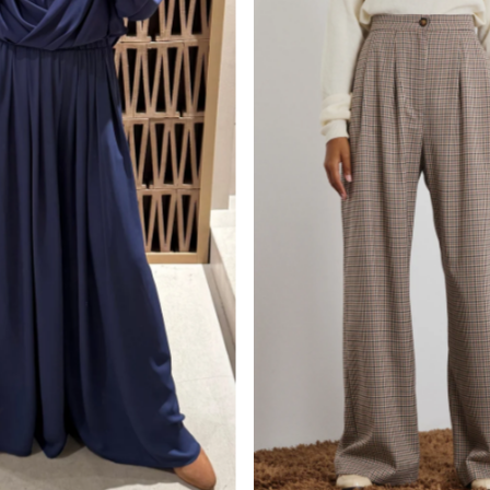
Am relevantesten
meistverkauft
Alphabetisch, A-Z
Alphabetisch, Z-A
Preis, niedrig nach 
Preis, hoch nach nie
Datum, alt zu neu
Datum, neu zu alt