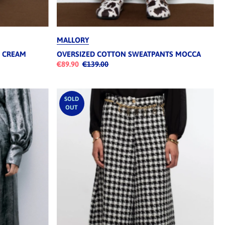
MALLORY
S CREAM
OVERSIZED COTTON SWEATPANTS MOCCA
€89.90
€139.00
SOLD
OUT