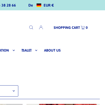
De
EUR €
 38 28 66
SHOPPING CART
0
ATION
❗SALE❗
ABOUT US