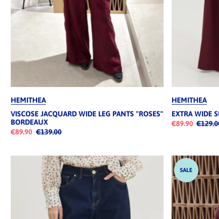
HEMITHEA
HEMITHEA
VISCOSE JACQUARD WIDE LEG PANTS "ROSES"
EXTRA WIDE 
BORDEAUX
€89.90
€129.0
€89.90
€139.00
SALE