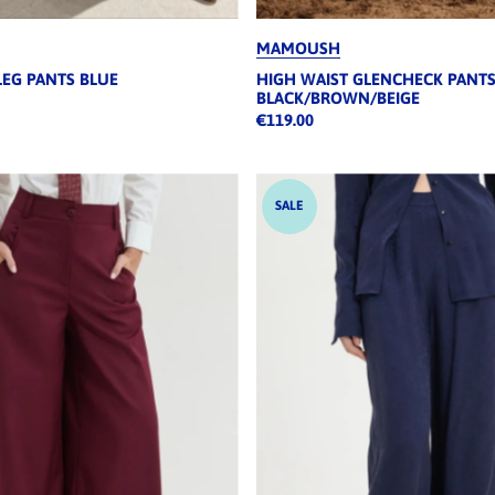
MAMOUSH
LEG PANTS BLUE
HIGH WAIST GLENCHECK PANT
BLACK/BROWN/BEIGE
€119.00
SALE