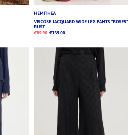
HEMITHEA
S
VISCOSE JACQUARD WIDE LEG PANTS "ROSES"
RUST
€89.90
€139.00