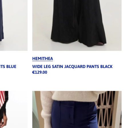
HEMITHEA
NTS BLUE
WIDE LEG SATIN JACQUARD PANTS BLACK
€129.00