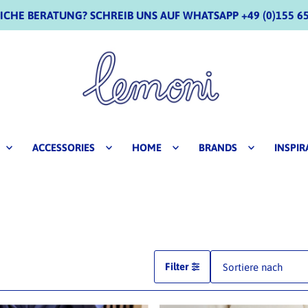
CHE BERATUNG? SCHREIB UNS AUF WHATSAPP +49 (0)155 65
ACCESSORIES
HOME
BRANDS
INSPIR
Filter
Ausgewählt