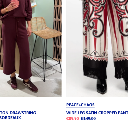
PEACE+CHAOS
TTON DRAWSTRING
WIDE LEG SATIN CROPPED PAN
 BORDEAUX
€89.90
€149.00