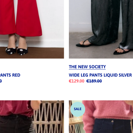
THE NEW SOCIETY
PANTS RED
WIDE LEG PANTS LIQUID SILVER
0
€129.00
€189.00
SALE